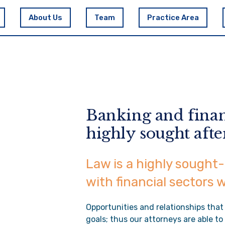
About Us
Team
Practice Area
Banking and finan
highly sought afte
Law is a highly sought-
with financial sectors 
Opportunities and relationships that
goals; thus our attorneys are able t