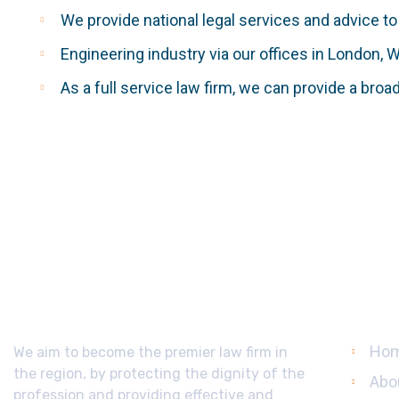
We provide national legal services and advice to
Engineering industry via our offices in London, 
As a full service law firm, we can provide a broa
About Us
Usef
Ho
We aim to become the premier law firm in
the region, by protecting the dignity of the
Abo
profession and providing effective and