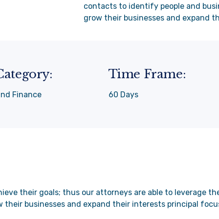
contacts to identify people and busi
grow their businesses and expand the
Category:
Time Frame:
and Finance
60 Days
ieve their goals; thus our attorneys are able to leverage t
w their businesses and expand their interests principal focu