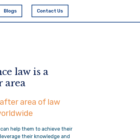
Blogs
Contact Us
ce law is a
r area
after area of law
worldwide
 can help them to achieve their
o leverage their knowledge and