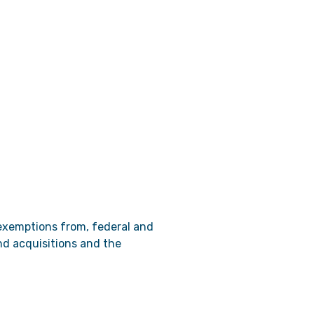
 exemptions from, federal and
and acquisitions and the