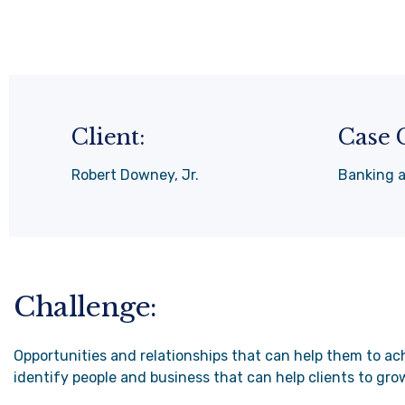
Client:
Case 
Robert Downey, Jr.
Banking 
Challenge:
Opportunities and relationships that can help them to ach
identify people and business that can help clients to gro