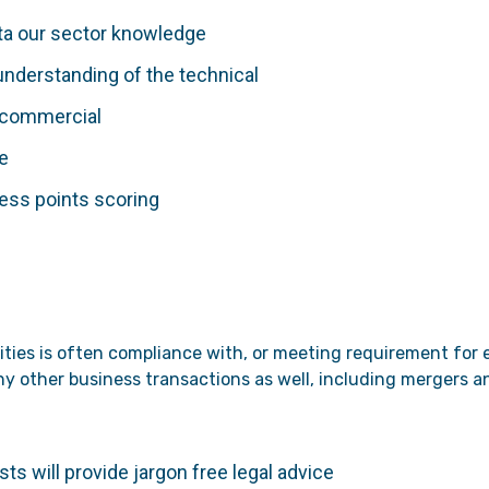
ata our sector knowledge
understanding of the technical
a commercial
de
less points scoring
rities is often compliance with, or meeting requirement for
many other business transactions as well, including mergers 
ts will provide jargon free legal advice