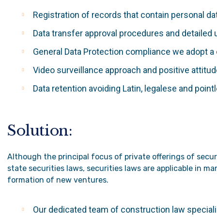
Registration of records that contain personal d
Data transfer approval procedures and detailed 
General Data Protection compliance we adopt 
Video surveillance approach and positive attitu
Data retention avoiding Latin, legalese and point
Solution:
Although the principal focus of private offerings of secu
state securities laws, securities laws are applicable in 
formation of new ventures.
Our dedicated team of construction law specialis