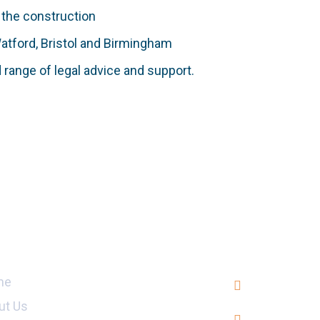
 the construction
Watford, Bristol and Birmingham
d range of legal advice and support.
ul Links
Head Offi
709, 7th Flo
me
Blue Area, 
ut Us
+92 (51) 27