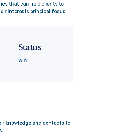
nes that can help clients to
ir interests principal focus.
Status:
Win
heir knowledge and contacts to
s.